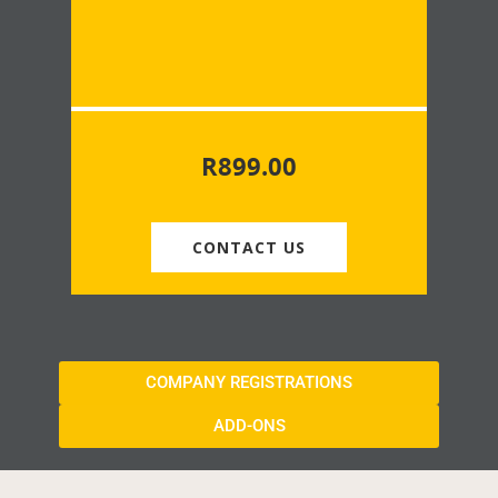
R
899.00
CONTACT US
COMPANY REGISTRATIONS
ADD-ONS