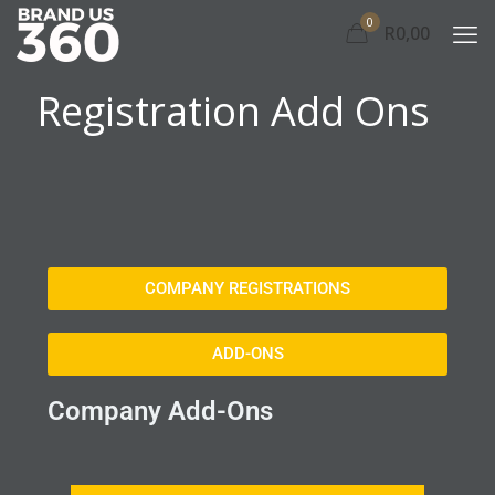
0
R0,00
Registration Add Ons
COMPANY REGISTRATIONS
ADD-ONS
Company Add-Ons