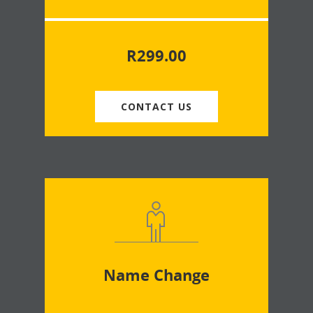
R
299.00
CONTACT US
Name Change