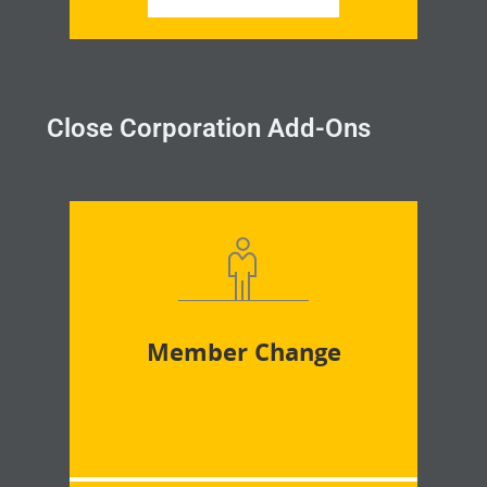
Close Corporation Add-Ons
Member Change