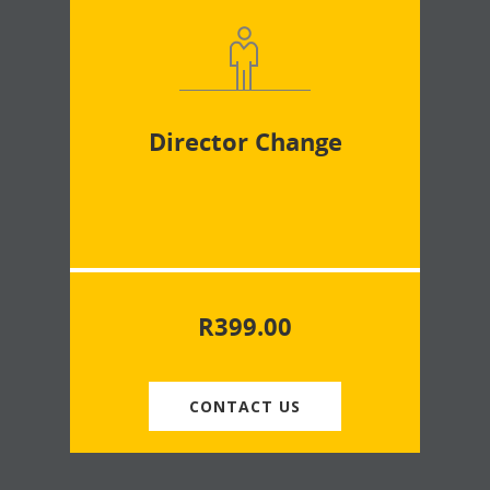
Director Change
R
399.00
CONTACT US