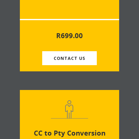
R
699.00
CONTACT US
CC to Pty Conversion