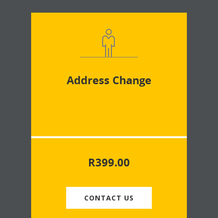
Address Change
R
399.00
CONTACT US