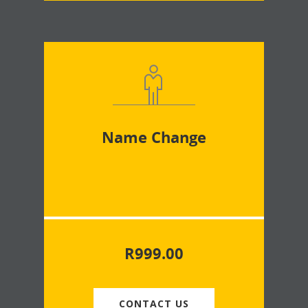
Name Change
R
999.00
CONTACT US