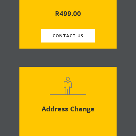
R
499.00
CONTACT US
Address Change