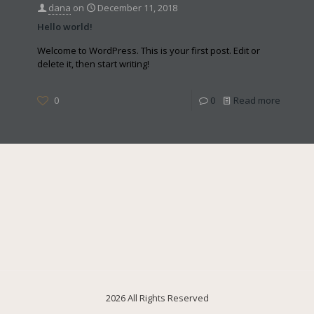
dana
on
December 11, 2018
Hello world!
Welcome to WordPress. This is your first post. Edit or
delete it, then start writing!
0
0
Read more
2026 All Rights Reserved