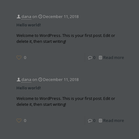
dana
on
December 11, 2018
Hello world!
Welcome to WordPress. This is your first post. Edit or
delete it, then start writing!
0
0
Read more
dana
on
December 11, 2018
Hello world!
Welcome to WordPress. This is your first post. Edit or
delete it, then start writing!
0
0
Read more