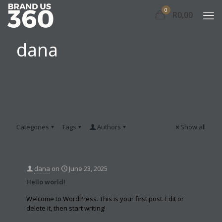
0
R0,00
dana
Categories
Tags
Authors
Show all
dana
on
June 23, 2025
Hello world!
Welcome to WordPress. This is your first post. Edit or
delete it, then start writing!