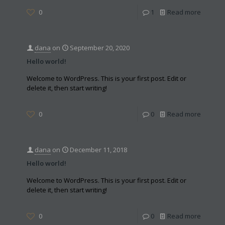
0
1
Read more
dana
on
September 20, 2020
Hello world!
Welcome to WordPress. This is your first post. Edit or
delete it, then start writing!
0
0
Read more
dana
on
December 11, 2018
Hello world!
Welcome to WordPress. This is your first post. Edit or
delete it, then start writing!
0
0
Read more